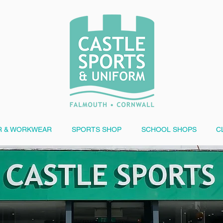
 & WORKWEAR
SPORTS SHOP
SCHOOL SHOPS
C