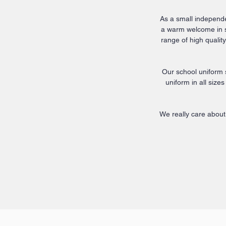
As a small independen
a warm welcome in st
range of high quali
Our school uniform 
uniform in all size
We really care about