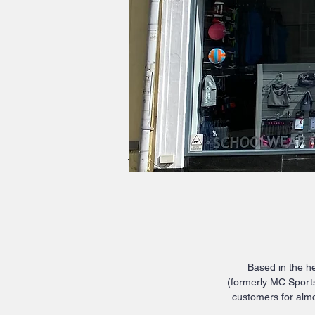
Based in the he
(formerly MC Sports
customers for almo