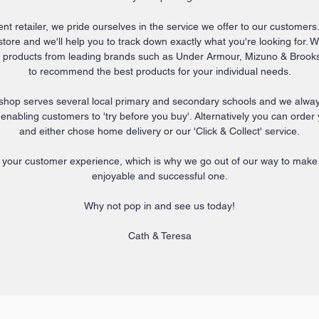
t retailer, we pride ourselves in the service we offer to our customers.
ore and we'll help you to track down exactly what you're looking for. 
ty products from leading brands such as Under Armour, Mizuno & Brooks
to recommend the best products for your individual needs.
shop serves several local primary and secondary schools and we always
s enabling customers to 'try before you buy'.
Alternatively you can order
and either chose home delivery or our 'Click & Collect' service.
 your customer experience, which is why we go out of our way to make y
enjoyable and successful one.
Why not pop in and see us today!
Cath & Teresa