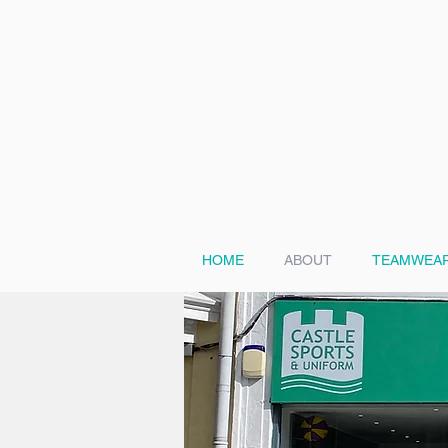
HOME
ABOUT
TEAMWEAR