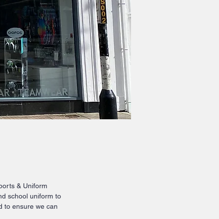
Sports & Uniform
nd school uniform to
rd to ensure we can