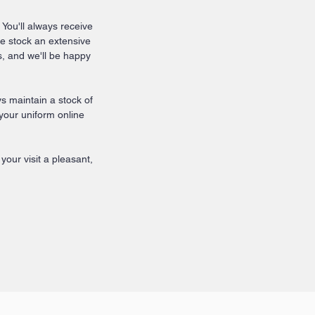
 You'll always receive
We stock an extensive
, and we'll be happy
 maintain a stock of
 your uniform online
our visit a pleasant,