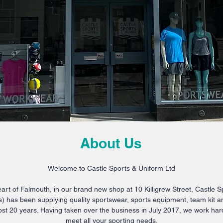
About Us
Welcome to Castle Sports & Uniform Ltd
art of Falmouth, in our brand new shop at 10 Killigrew Street, Castle 
) has been supplying quality sportswear, sports equipment, team kit a
st 20 years. Having taken over the business in July 2017, we work ha
meet all your sporting needs.