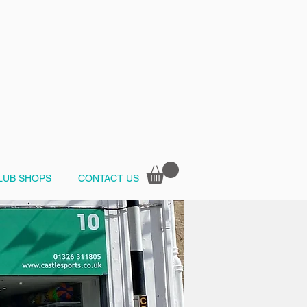
LUB SHOPS
CONTACT US