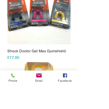
Shock Doctor Gel Max Gumshield
Price
£17.00
Phone
Email
Facebook