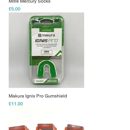
Mitre Mercury Socks
Price
£5.00
Makura Ignis Pro Gumshield
Price
£11.00