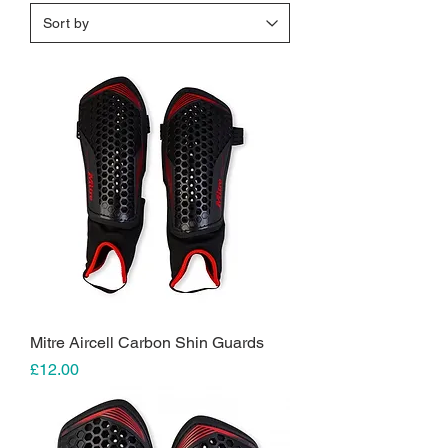
Mitre Aircell Carbon Shin Guards
Price
£12.00