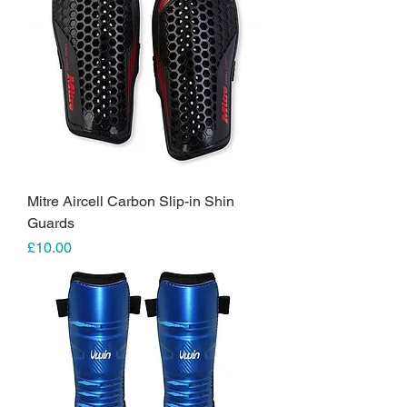
Mitre Aircell Carbon Slip-in Shin
Guards
Price
£10.00