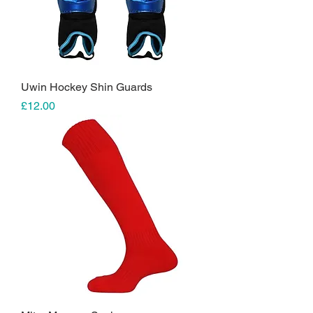
Uwin Hockey Shin Guards
Price
£12.00