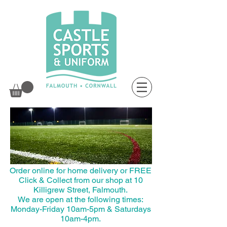
top of page
Order online for home delivery or FREE
Click & Collect from our shop at 10
Killigrew Street, Falmouth.
We are open at the following times:
Monday-Friday 10am-5pm & Saturdays
10am-4pm.