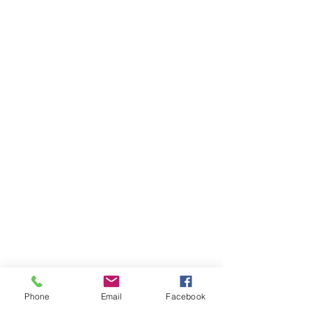
Phone
Email
Facebook