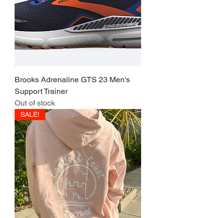
Brooks Adrenaline GTS 23 Men's
Support Trainer
Out of stock
SALE!