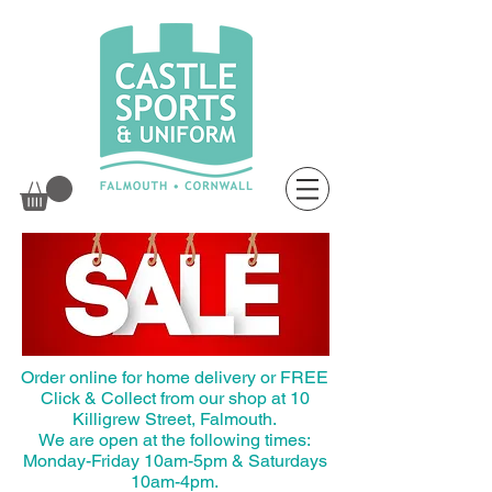
Order online for home delivery or FREE
Click & Collect from our shop at 10
Killigrew Street, Falmouth.
We are open at the following times:
Monday-Friday 10am-5pm & Saturdays
10am-4pm.