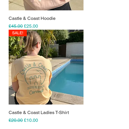
Castle & Coast Hoodie
Regular Price
Sale Price
£45.00
£25.00
SALE!
Castle & Coast Ladies T-Shirt
Regular Price
Sale Price
£20.00
£10.00