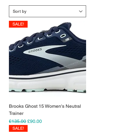
SALE!
Brooks Ghost 15 Women's Neutral
Trainer
Regular Price
Sale Price
£135.00
£90.00
SALE!