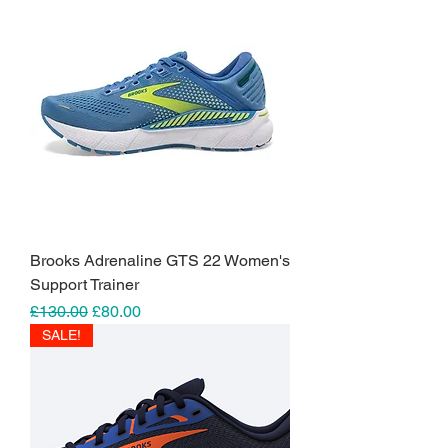
Brooks Adrenaline GTS 22 Women's
Support Trainer
Regular Price
Sale Price
£130.00
£80.00
SALE!