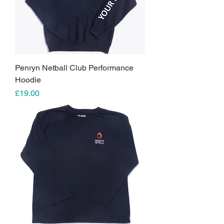
Penryn Netball Club Performance
Hoodie
Price
£19.00