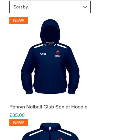
NEW!
Penryn Netball Club Senior Hoodie
Price
£35.00
NEW!