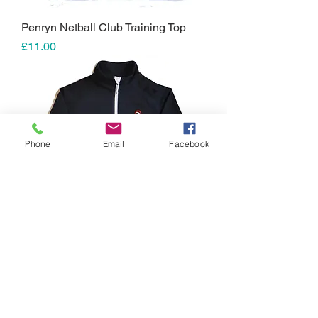
Penryn Netball Club Training Top
Price
£11.00
Phone
Email
Facebook
Penryn Netball Club Seniors Mid-
Layer Top
Price
£25.00