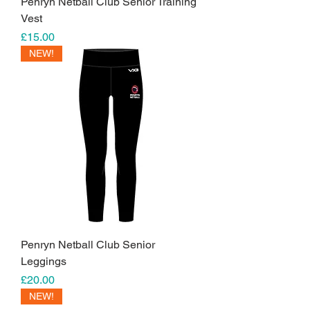
Penryn Netball Club Senior Training
Vest
Price
£15.00
NEW!
Penryn Netball Club Senior
Leggings
Price
£20.00
NEW!