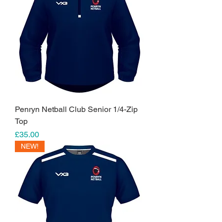
Penryn Netball Club Senior 1/4-Zip
Top
Price
£35.00
NEW!