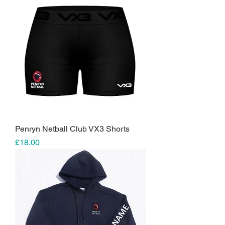
Penryn Netball Club VX3 Shorts
Price
£18.00