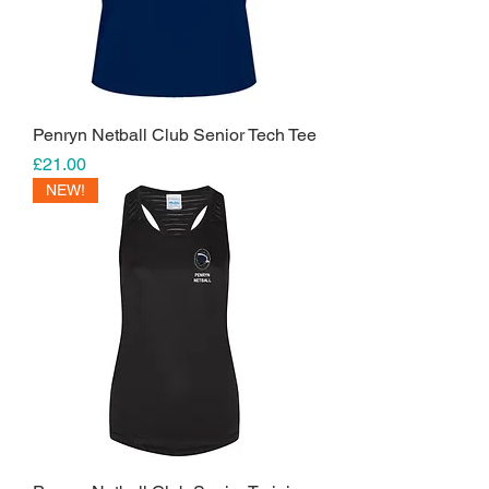
Penryn Netball Club Senior Tech Tee
Price
£21.00
NEW!