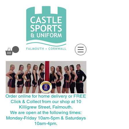
Order online for home delivery or FREE
Click & Collect from our shop at 10
Killigrew Street, Falmouth.
We are open at the following times:
Monday-Friday 10am-5pm & Saturdays
10am-4pm.