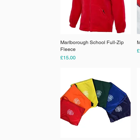
Marlborough School Full-Zip
Quick View
M
Fleece
P
£
Price
£15.00