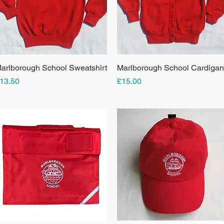
arlborough School Sweatshirt
Quick View
Marlborough School Cardigan
Quick View
rice
Price
13.50
£15.00