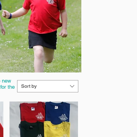
e new
Sort by
for the