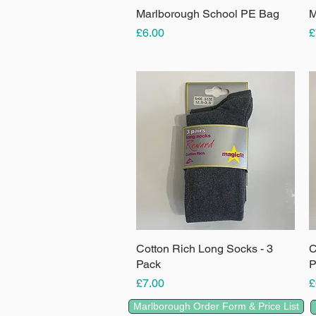
Marlborough School PE Bag
Quick View
M
Price
P
£6.00
£
Cotton Rich Long Socks - 3
Quick View
C
Pack
P
Price
P
£7.00
£
Marlborough Order Form & Price List