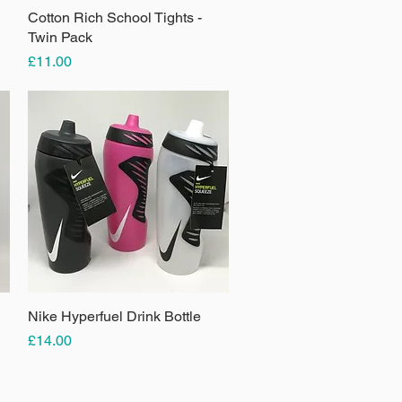
Cotton Rich School Tights -
Quick View
Twin Pack
Price
£11.00
Nike Hyperfuel Drink Bottle
Quick View
Price
£14.00