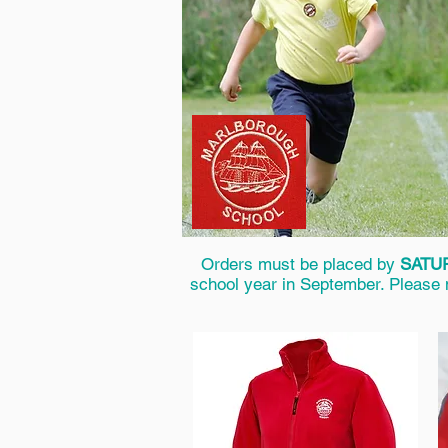
Orders must be placed by
SATUR
school year in September. Please no