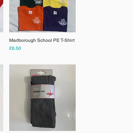
Marlborough School PE T-Shirt
Quick View
Price
£6.50