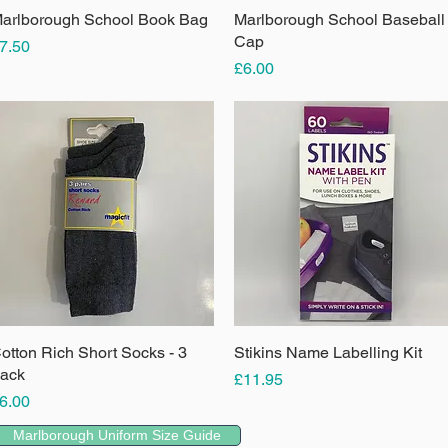
arlborough School Book Bag
Quick View
Marlborough School Baseball
Quick View
Cap
rice
7.50
Price
£6.00
otton Rich Short Socks - 3
Quick View
Stikins Name Labelling Kit
Quick View
ack
Price
£11.95
rice
6.00
Marlborough Uniform Size Guide