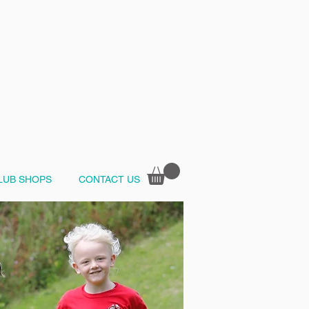
LUB SHOPS
CONTACT US