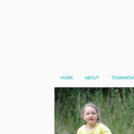
HOME
ABOUT
TEAMWEAR