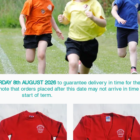
DAY 8th AUGUST 2026
to guarantee delivery in time for th
te that orders placed after this date may not arrive in time 
start of term.