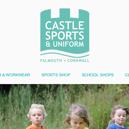
 & WORKWEAR
SPORTS SHOP
SCHOOL SHOPS
C