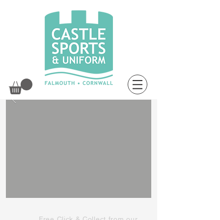
Free Click & Collect from our