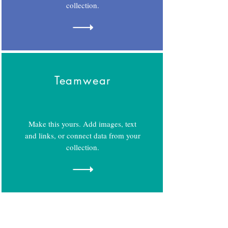
collection.
Teamwear
Make this yours. Add images, text
and links, or connect data from your
collection.