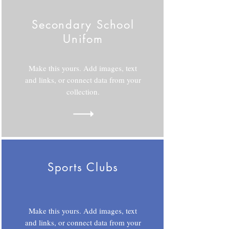
Secondary School
Unifom
Make this yours. Add images, text
and links, or connect data from your
collection.
Sports Clubs
Make this yours. Add images, text
and links, or connect data from your