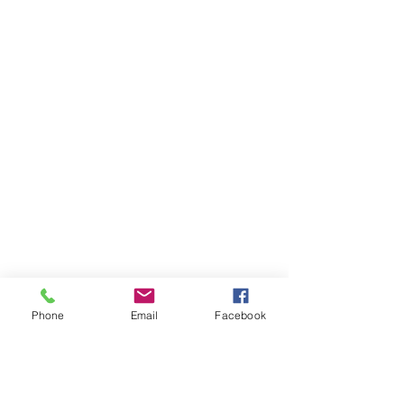
Phone
Email
Facebook