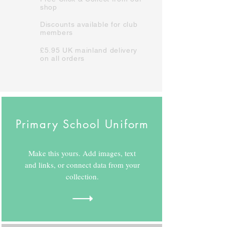
shop
Discounts available for club
members
£5.95 UK mainland delivery
on all orders
Primary School Uniform
Make this yours. Add images, text
and links, or connect data from your
collection.