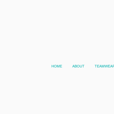
HOME
ABOUT
TEAMWEAR