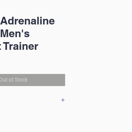
Adrenaline
 Men's
 Trainer
e
e
Out of Stock
 our delivery & returns policy