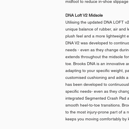
midfoot to reduce in-shoe slippage 
DNA Loft V2 Midsole
Utilising the updated DNA LOFT v2
unique balance of rubber, air and l
plush feel and a more lightweight 
DNA V2 was developed to continuousl
needs - even as they change duri
extends throughout the midsole for
toe. Brooks DNA is an innovative a
adapting to your specific weight, p
customised cushioning and adds a 
has been developed to continuously 
specific needs- even as they change
integrated Segmented Crash Pad a
smooth heel-to-toe transitions. Bro
to the most injury-prone part of a 
keeps you moving comfortably by 