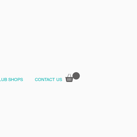
LUB SHOPS
CONTACT US