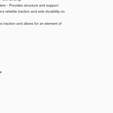
tem - Provides structure and support.
s reliable traction and sole durability on
s traction and allows for an element of
le