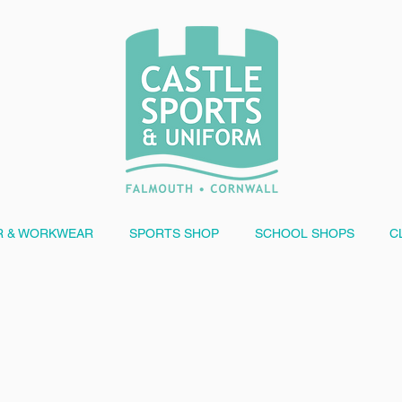
 & WORKWEAR
SPORTS SHOP
SCHOOL SHOPS
C