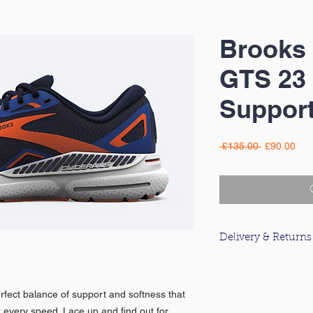
Brooks 
GTS 23
Support
Regular
Sal
 £135.00 
£90.00
Price
Pric
Delivery & Returns
For information about
please click
here
.
fect balance of support and softness that
at every speed. Lace up and find out for