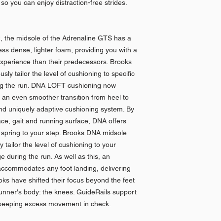
so you can enjoy distraction-free strides.
, the midsole of the Adrenaline GTS has a
ess dense, lighter foam, providing you with a
experience than their predecessors. Brooks
y tailor the level of cushioning to specific
ng the run. DNA LOFT cushioning now
 an even smoother transition from heel to
nd uniquely adaptive cushioning system. By
ace, gait and running surface, DNA offers
spring to your step. Brooks DNA midsole
tailor the level of cushioning to your
 during the run. As well as this, an
ccommodates any foot landing, delivering
oks have shifted their focus beyond the feet
runner's body: the knees. GuideRails support
keeping excess movement in check.