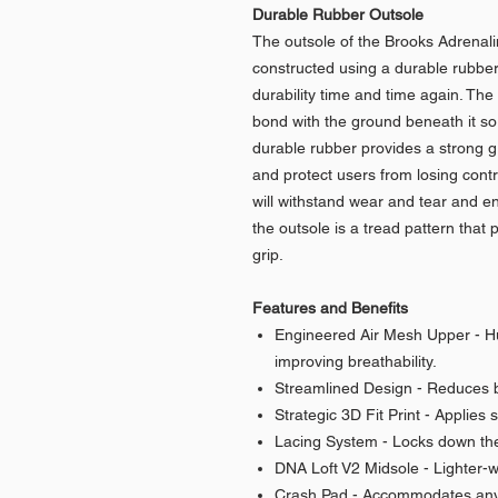
Durable Rubber Outsole
The outsole of the Brooks Adrena
constructed using a durable rubber
durability time and time again. The 
bond with the ground beneath it so
durable rubber provides a strong g
and protect users from losing contr
will withstand wear and tear and en
the outsole is a tread pattern that
grip.
Features and Benefits
Engineered Air Mesh Upper - Hug
improving breathability.
Streamlined Design - Reduces bu
Strategic 3D Fit Print - Applies 
Lacing System - Locks down the
DNA Loft V2 Midsole - Lighter-we
Crash Pad - Accommodates any 