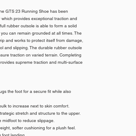
line GTS 23 Running Shoe has been
 which provides exceptional traction and
full rubber outsole is able to form a solid
 you can remain grounded at all times. The
rip and works to protect itself from damage,
ol and slipping. The durable rubber outsole
sure traction on varied terrain. Completing
 provides supreme traction and multi-surface
s the foot for a secure fit while also
lk to increase next to skin comfort.
strategic stretch and structure to the upper.
 midfoot to reduce slippage.
ight, softer cushioning for a plush feel.
foot landing.