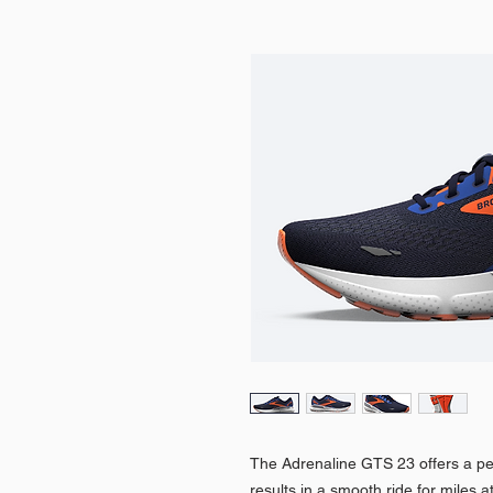
The Adrenaline GTS 23 offers a per
results in a smooth ride for miles 