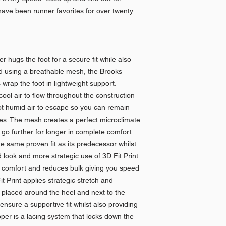
ave been runner favorites for over twenty
hugs the foot for a secure fit while also
ed using a breathable mesh, the Brooks
rap the foot in lightweight support.
 cool air to flow throughout the construction
hot humid air to escape so you can remain
imes. The mesh creates a perfect microclimate
n go further for longer in complete comfort.
 same proven fit as its predecessor whilst
 look and more strategic use of 3D Fit Print
l comfort and reduces bulk giving you speed
it Print applies strategic stretch and
ly placed around the heel and next to the
ensure a supportive fit whilst also providing
per is a lacing system that locks down the