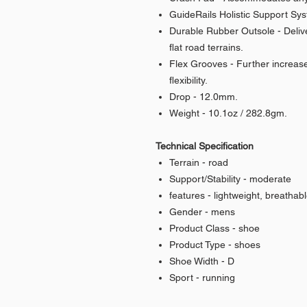
GuideRails Holistic Support Sys
Durable Rubber Outsole - Deliver
flat road terrains.
Flex Grooves - Further increase
flexibility.
Drop - 12.0mm.
Weight - 10.1oz / 282.8gm.
Technical Specification
Terrain - road
Support/Stability - moderate
features - lightweight, breathab
Gender - mens
Product Class - shoe
Product Type - shoes
Shoe Width - D
Sport - running