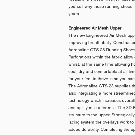
yourself why these running shoes h
years.
Engineered Air Mesh Upper
The new Engineered Air Mesh upper 
improving breathability. Construct
Adrenaline GTS 23 Running Shoes w
Perforations within the fabric allow
whilst, at the same time allowing 
cool, dry and comfortable at all t
for your feet to thrive in so you ca
The Adrenaline GTS 23 supplies the
also integrating a more streamlined
technology which increases overal
and agility mile after mile. The 3D F
structure to the upper. Strategical
lacing system the overlays work to 
added durability. Completing the up