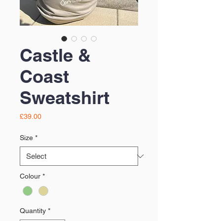
Castle &
Coast
Sweatshirt
Price
£39.00
Size
*
Colour
*
Quantity
*