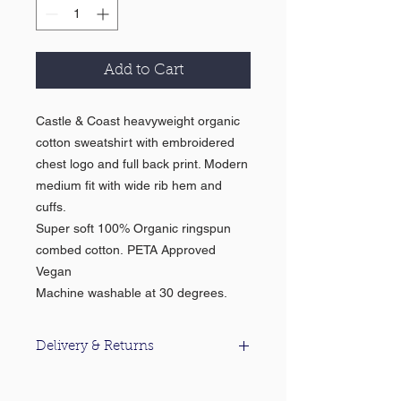
Add to Cart
Castle & Coast heavyweight organic
cotton sweatshirt with embroidered
chest logo and full back print. Modern
medium fit with wide rib hem and
cuffs.
Super soft 100% Organic ringspun
combed cotton. PETA Approved
Vegan
Machine washable at 30 degrees.
Delivery & Returns
For information about our delivery &
returns policy please click
here
.