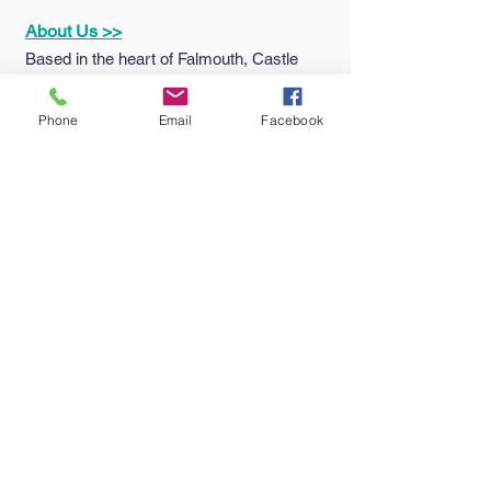
About Us >>
Based in the heart of Falmouth, Castle
Sports & Uniform Ltd (formerly MC
Sports) has been supplying quality
Phone
Email
Facebook
sportswear...
Quick Links >>
Help >>
Falmouth
School
Email:
enquiries@castlesport
Shop
s.co.uk
Penryn College
Phone:
01326 311805
Shop
Truro High Shop
Contact >>
Follow Us >>
Contact
Us
Terms
&