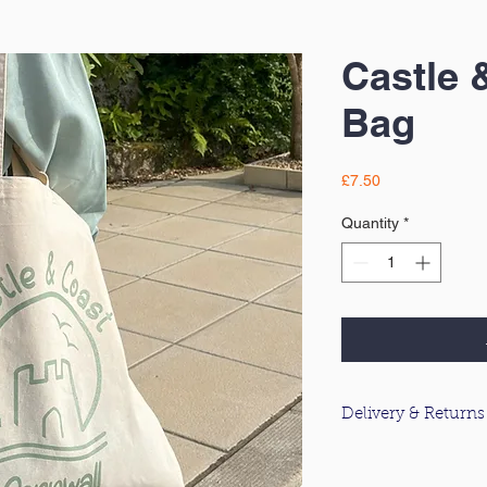
Castle 
Bag
Price
£7.50
Quantity
*
Delivery & Returns
For information about
please click
here
.