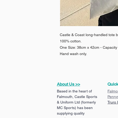
Castle & Coast long-handled tote b
100% cotton.
One Size: 38cm x 42cm - Capacity 1
Hand wash only.
About Us >>
Quick
Based in the heart of
Falmo
Falmouth, Castle Sports
Penry
& Uniform Ltd (formerly
Truro
MC Sports) has been
supplying quality