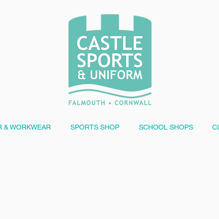
 & WORKWEAR
SPORTS SHOP
SCHOOL SHOPS
C