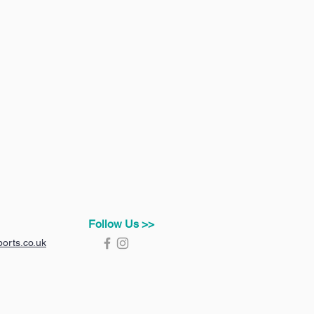
Follow Us >>
orts.co.uk