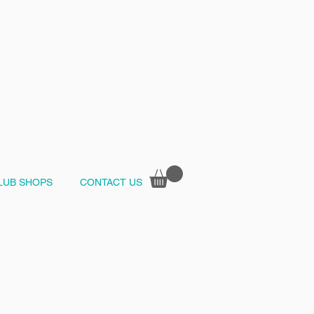
LUB SHOPS
CONTACT US