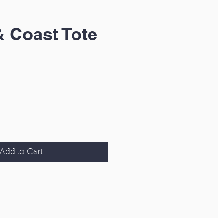
& Coast Tote
Add to Cart
 our delivery & returns policy