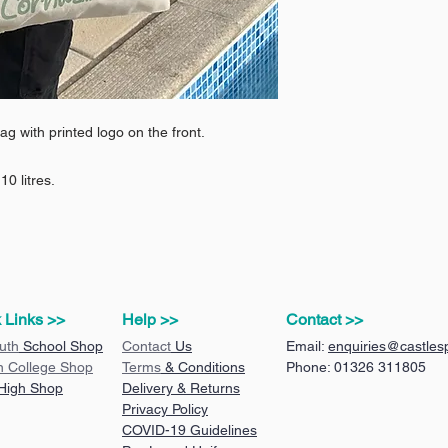
ag with printed logo on the front.
0 litres.
 Links >>
Help >>
Contact >>
uth
School Shop
Contact
Us
Email:
enquiries@castlesp
n College Shop
Terms
& Conditions
Phone: 01326 311805
 High Shop
Delivery & Returns
Privacy Policy
COVID-19 Guidelines