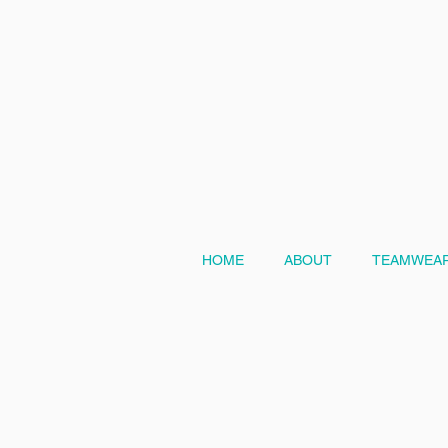
HOME
ABOUT
TEAMWEAR