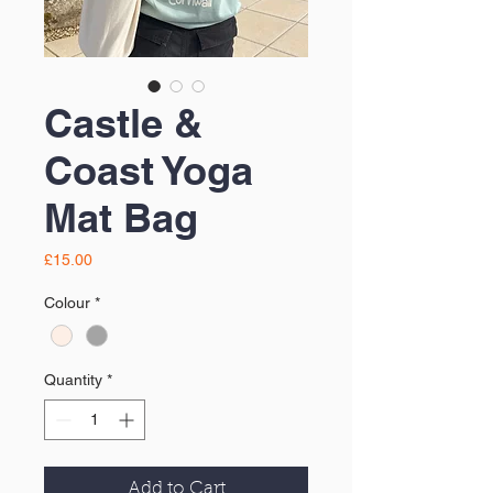
Castle &
Coast Yoga
Mat Bag
Price
£15.00
Colour
*
Quantity
*
Add to Cart