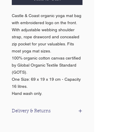
Castle & Coast organic yoga mat bag
with embroidered logo on the front.
With adjustable webbing shoulder
strap, rope drawcord and concealed
zip pocket for your valuables. Fits
most yoga mat sizes.
100% organic cotton canvas certified
by Global Organic Textile Standard
(GOTS).
One Size: 69 x 19 x 19 cm - Capacity
16 litres.
Hand wash only.
Delivery & Returns
For information about our delivery &
returns policy please click
here
.