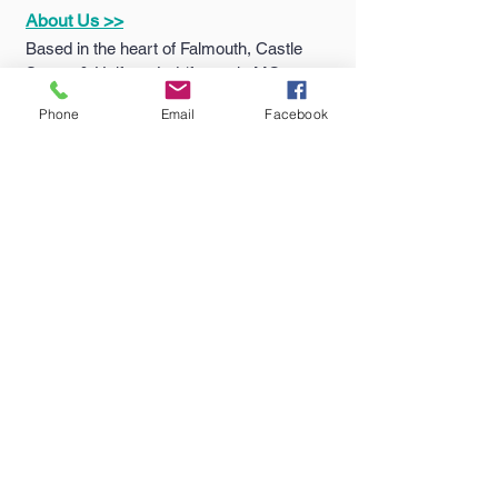
About Us >>
Based in the heart of Falmouth, Castle
Sports & Uniform Ltd (formerly MC
Sports) has been supplying quality
Phone
Email
Facebook
sportswear...
Quick Links >>
Help >>
Falmouth
School
Email:
enquiries@castlesport
Shop
s.co.uk
Penryn College
Phone:
01326 311805
Shop
Truro High Shop
Contact >>
Follow Us >>
Contact
Us
Terms
&
Conditions