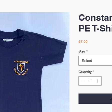
Constan
PE T-Shi
Price
£7.00
Size
*
Select
Quantity
*