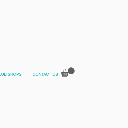
LUB SHOPS
CONTACT US