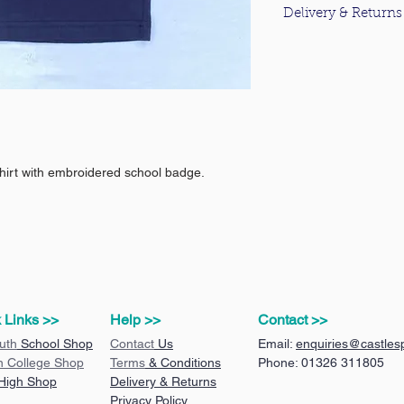
Delivery & Returns
For information about
please click
here
.
hirt with embroidered school badge.
 Links >>
Help >>
Contact >>
uth
School Shop
Contact
Us
Email:
enquiries@castlesp
n College Shop
Terms
& Conditions
Phone: 01326 311805
 High Shop
Delivery & Returns
Privacy Policy