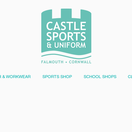
 & WORKWEAR
SPORTS SHOP
SCHOOL SHOPS
C