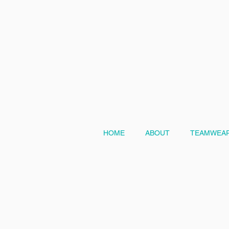
HOME
ABOUT
TEAMWEAR