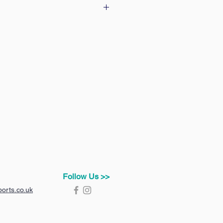
 our delivery & returns policy
Follow Us >>
orts.co.uk