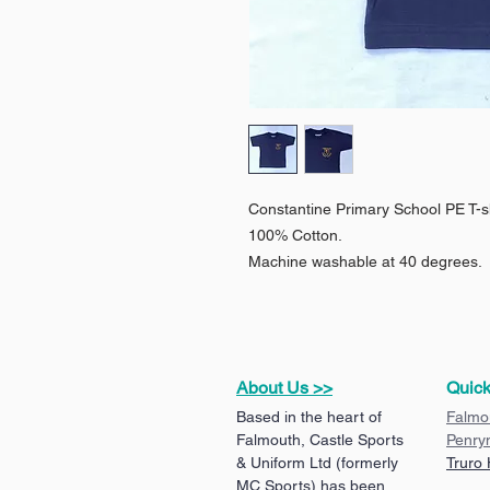
Constantine Primary School PE T-s
100% Cotton.
Machine washable at 40 degrees.
About Us >>
Quick
Based in the heart of
Falmo
Falmouth, Castle Sports
Penry
& Uniform Ltd (formerly
Truro
MC Sports) has been