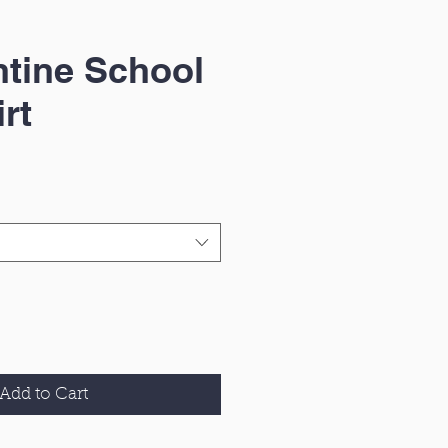
tine School
rt
Add to Cart