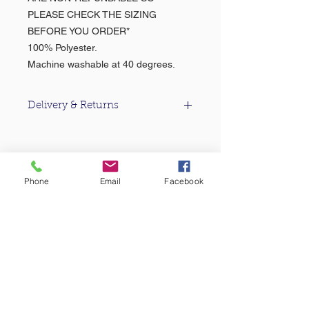
PLEASE CHECK THE SIZING
BEFORE YOU ORDER*
100% Polyester.
Machine washable at 40 degrees.
Delivery & Returns
For information about our delivery &
returns policy please click
here
.
About Us >>
Phone
Email
Facebook
Based in the heart of Falmouth, Castle
Sports & Uniform Ltd (formerly MC
Sports) has been supplying quality
sportswear...
Quick Links >>
Help >>
Falmouth
School
Email:
enquiries@castlesport
Shop