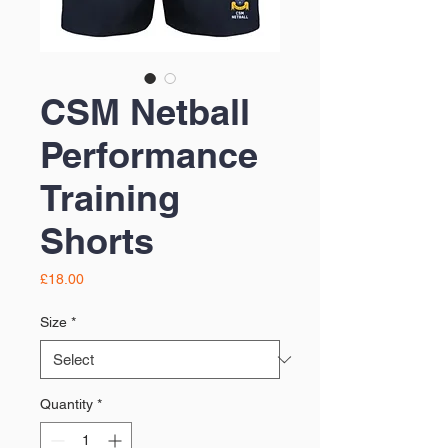
CSM Netball
Performance
Training
Shorts
Price
£18.00
Size
*
Quantity
*