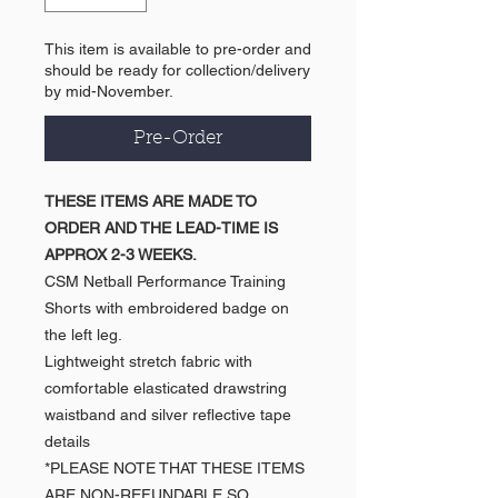
This item is available to pre-order and
should be ready for collection/delivery
by mid-November.
Pre-Order
THESE ITEMS ARE MADE TO
ORDER AND THE LEAD-TIME IS
APPROX 2-3 WEEKS.
CSM Netball Performance Training
Shorts with embroidered badge on
the left leg.
Lightweight stretch fabric with
comfortable elasticated drawstring
waistband and silver reflective tape
details
*PLEASE NOTE THAT THESE ITEMS
ARE NON-REFUNDABLE SO