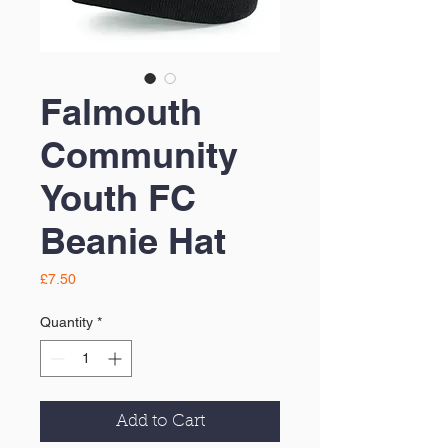
Falmouth
Community
Youth FC
Beanie Hat
Price
£7.50
Quantity
*
Add to Cart