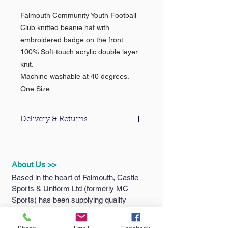
Falmouth Community Youth Football
Club knitted beanie hat with
embroidered badge on the front.
100% Soft-touch acrylic double layer
knit.
Machine washable at 40 degrees.
One Size.
Delivery & Returns
For information about our delivery &
returns policy please click
here
.
About Us >>
Based in the heart of Falmouth, Castle
Sports & Uniform Ltd (formerly MC
Sports) has been supplying quality
sportswear...