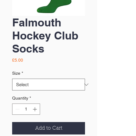
Falmouth
Hockey Club
Socks
Price
£5.00
Size
*
Quantity
*
Add to Cart