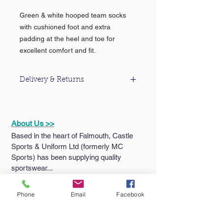
Green & white hooped team socks
with cushioned foot and extra
padding at the heel and toe for
excellent comfort and fit.
Delivery & Returns
For information about our delivery &
returns policy please click
here
.
About Us >>
Based in the heart of Falmouth, Castle
Sports & Uniform Ltd (formerly MC
Sports) has been supplying quality
sportswear...
Phone
Email
Facebook
Quick Links >>
Help >>
Falmouth
School
Email: