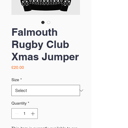
Falmouth
Rugby Club
Xmas Jumper
Price
£20.00
Size
*
Quantity
*