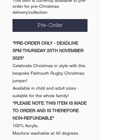
This item is currently available to pre-
order for pre-Christmas
delivery/collection.
Pre-Order
*PRE-ORDER ONLY - DEADLINE
5PM THURSDAY 20TH NOVEMBER
2025*
Celebrate Christmas in style with this
bespoke Falmouth Rugby Christmas
jumper!
Available in child and adult sizes -
suitable for the whole family!
*PLEASE NOTE: THIS ITEM IS MADE
TO ORDER AND IS THEREFORE
NON-REFUNDABLE*
100% Acrylic.
Machine washable at 40 degrees.