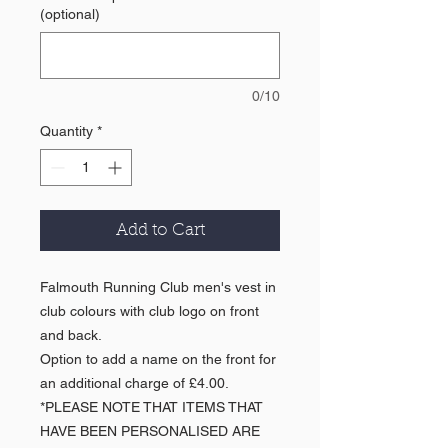
(optional)
0/10
Quantity
*
Add to Cart
Falmouth Running Club men's vest in
club colours with club logo on front
and back.
Option to add a name on the front for
an additional charge of £4.00.
*PLEASE NOTE THAT ITEMS THAT
HAVE BEEN PERSONALISED ARE