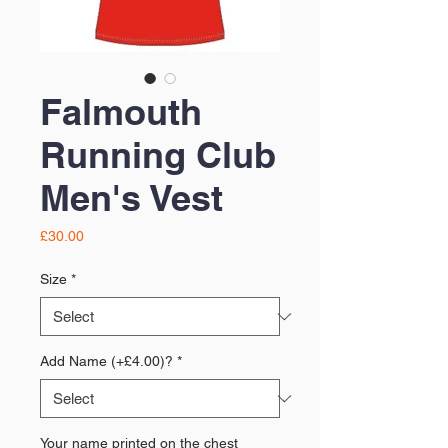
Falmouth
Running Club
Men's Vest
Price
£30.00
Size
*
Add Name (+£4.00)?
*
Your name printed on the chest