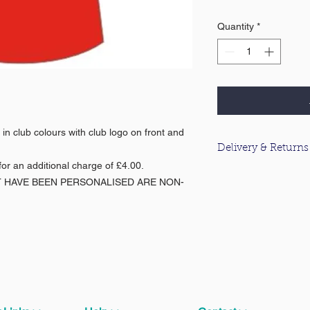
Quantity
*
in club colours with club logo on front and
Delivery & Returns
or an additional charge of £4.00.
For information about
T HAVE BEEN PERSONALISED ARE NON-
please click
here
.