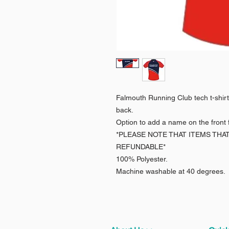
Falmouth Running Club tech t-shirt 
back.
Option to add a name on the front f
*PLEASE NOTE THAT ITEMS THA
REFUNDABLE*
100% Polyester.
Machine washable at 40 degrees.