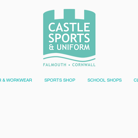
 & WORKWEAR
SPORTS SHOP
SCHOOL SHOPS
C