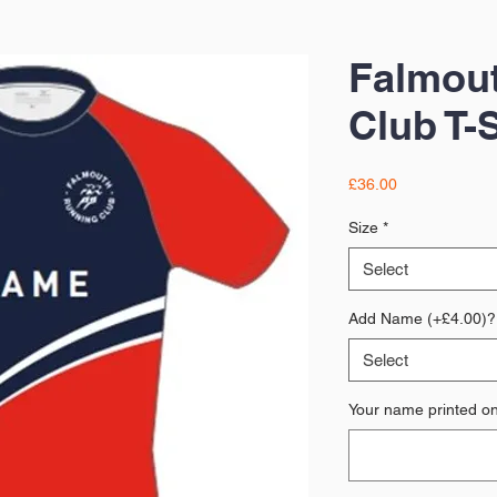
Falmou
Club T-S
Price
£36.00
Size
*
Select
Add Name (+£4.00)?
Select
Your name printed on