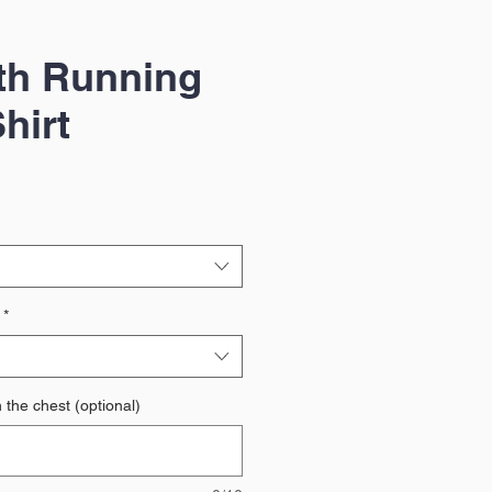
th Running
hirt
*
 the chest (optional)