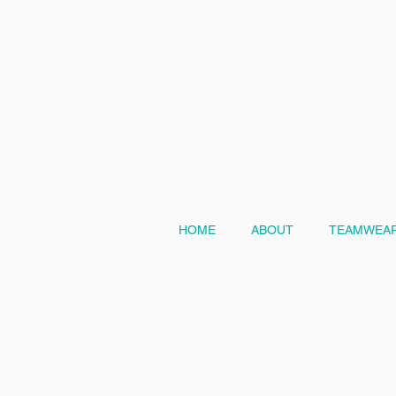
HOME
ABOUT
TEAMWEAR