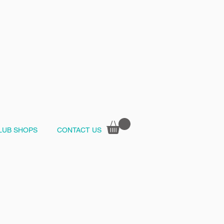
LUB SHOPS
CONTACT US