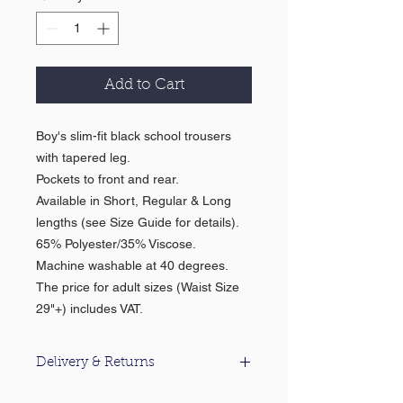
Add to Cart
Boy's slim-fit black school trousers
with tapered leg.
Pockets to front and rear.
Available in Short, Regular & Long
lengths (see Size Guide for details).
65% Polyester/35% Viscose.
Machine washable at 40 degrees.
The price for adult sizes (Waist Size
29"+) includes VAT.
Delivery & Returns
For information about our delivery &