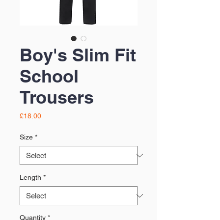
Boy's Slim Fit
School
Trousers
Price
£18.00
Size
*
Length
*
Quantity
*