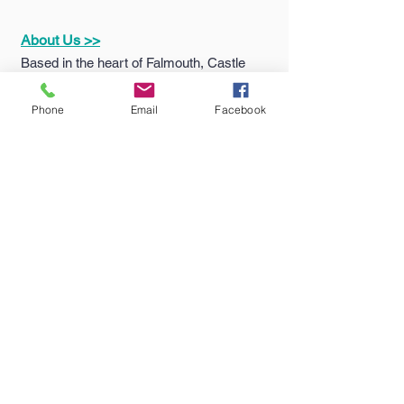
returns policy please click
here
.
About Us >>
Based in the heart of Falmouth, Castle
Sports & Uniform Ltd (formerly MC
Sports) has been supplying quality
Phone
Email
Facebook
sportswear...
Quick Links >>
Help >>
Falmouth
School
Email:
enquiries@castlesport
Shop
s.co.uk
Penryn College
Phone:
01326 311805
Shop
Truro High Shop
Contact >>
Follow Us >>
Contact
Us
Terms
&