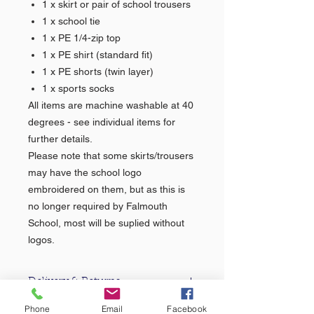
1 x skirt or pair of school trousers
1 x school tie
1 x PE 1/4-zip top
1 x PE shirt (standard fit)
1 x PE shorts (twin layer)
1 x sports socks
All items are machine washable at 40
degrees - see individual items for
further details.
Please note that some skirts/trousers
may have the school logo
embroidered on them, but as this is
no longer required by Falmouth
School, most will be suplied without
logos.
Delivery & Returns
Phone
Email
Facebook
For information about our delivery &