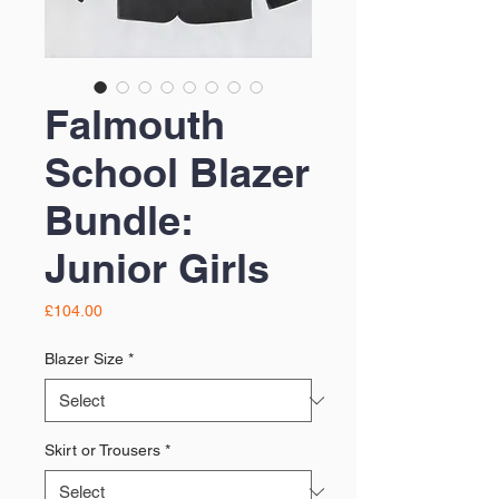
Falmouth
School Blazer
Bundle:
Junior Girls
Price
£104.00
Blazer Size
*
Skirt or Trousers
*