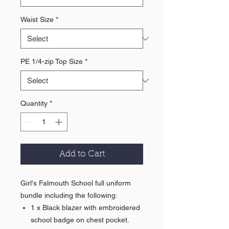
Waist Size
*
PE 1/4-zip Top Size
*
Quantity
*
Add to Cart
Girl's Falmouth School full uniform
bundle including the following:
1 x Black blazer with embroidered
school badge on chest pocket.