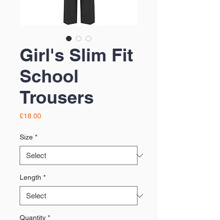
Girl's Slim Fit
School
Trousers
Price
£18.00
Size
*
Length
*
Quantity
*