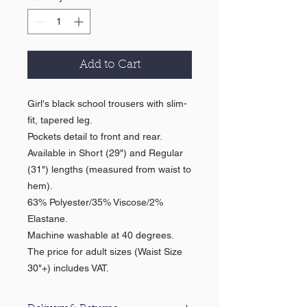
Add to Cart
Girl's black school trousers with slim-
fit, tapered leg.
Pockets detail to front and rear.
Available in Short (29") and Regular
(31") lengths (measured from waist to
hem).
63% Polyester/35% Viscose/2%
Elastane.
Machine washable at 40 degrees.
The price for adult sizes (Waist Size
30"+) includes VAT.