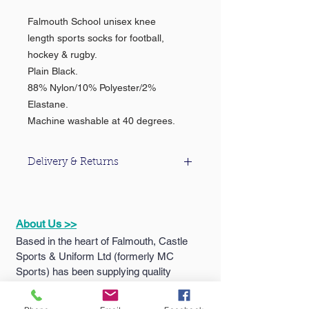
Falmouth School unisex knee
length sports socks for football,
hockey & rugby.
Plain Black.
88% Nylon/10% Polyester/2%
Elastane.
Machine washable at 40 degrees.
Delivery & Returns
For information about our delivery &
returns policy please click
here
.
About Us >>
Based in the heart of Falmouth, Castle
Sports & Uniform Ltd (formerly MC
Sports) has been supplying quality
sportswear...