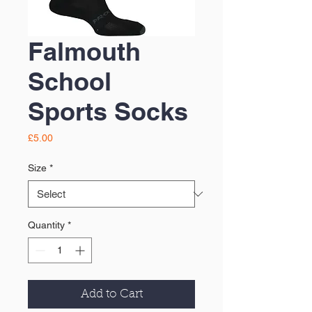
Falmouth
School
Sports Socks
Price
£5.00
Size
*
Quantity
*
Add to Cart