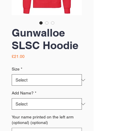
Gunwalloe
SLSC Hoodie
Price
£21.00
Size
*
Add Name?
*
Your name printed on the left arm
(optional) (optional)