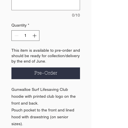
0/10
Quantity
*
This item is available to pre-order and
should be ready for collection/delivery
by the end of June.
Pre-Order
Gunwalloe Surf Lifesaving Club
hoodie with printed club logo on the
front and back.
Pouch pocket to the front and lined
hood with drawstring (on senior
sizes).