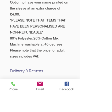
Option to have your name printed on
the sleeve at an extra charge of
£4.00.
*PLEASE NOTE THAT ITEMS THAT
HAVE BEEN PERSONALISED ARE
NON-REFUNDABLE*
80% Polyester/20% Cotton Mix.
Machine washable at 40 degrees.
Please note that the price for adult
sizes includes VAT.
Delivery & Returns
For information about our delivery
& returns policy please click
here
.
Phone
Email
Facebook
About Us >>
Based in the heart of Falmouth, Castle
Sports & Uniform Ltd (formerly MC
Sports) has been supplying quality