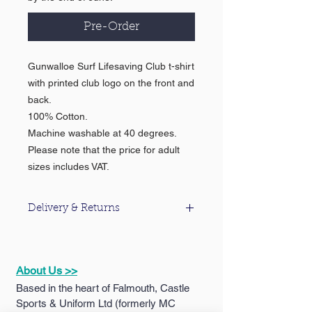
Pre-Order
Gunwalloe Surf Lifesaving Club t-shirt
with printed club logo on the front and
back.
100% Cotton.
Machine washable at 40 degrees.
Please note that the price for adult
sizes includes VAT.
Delivery & Returns
For information about our delivery &
returns policy please click
here
.
About Us >>
Based in the heart of Falmouth, Castle
Sports & Uniform Ltd (formerly MC