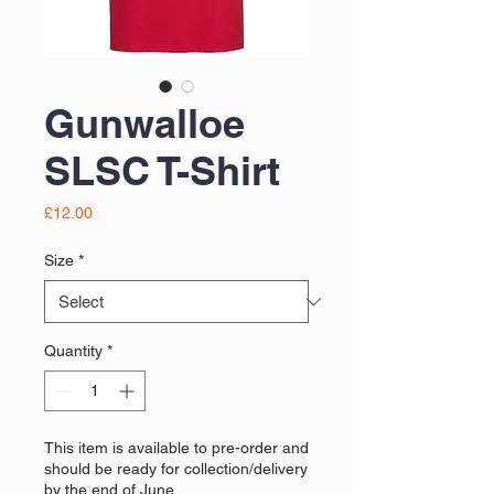
Gunwalloe
SLSC T-Shirt
Price
£12.00
Size
*
Quantity
*
This item is available to pre-order and
should be ready for collection/delivery
by the end of June.