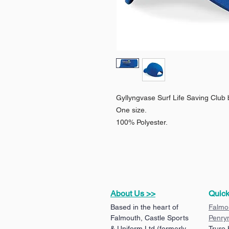
Gyllyngvase Surf Life Saving Club 
One size.
100% Polyester.
About Us >>
Quick
Based in the heart of
Falmo
Falmouth, Castle Sports
Penry
& Uniform Ltd (formerly
Truro