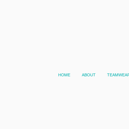
HOME
ABOUT
TEAMWEAR