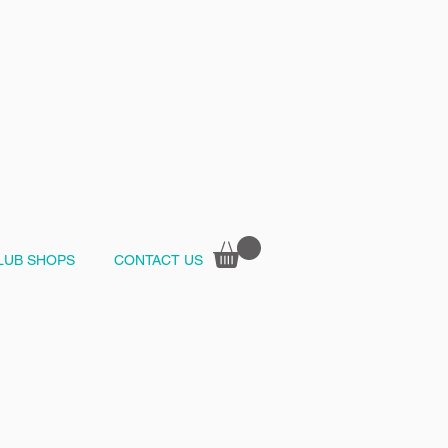
LUB SHOPS
CONTACT US