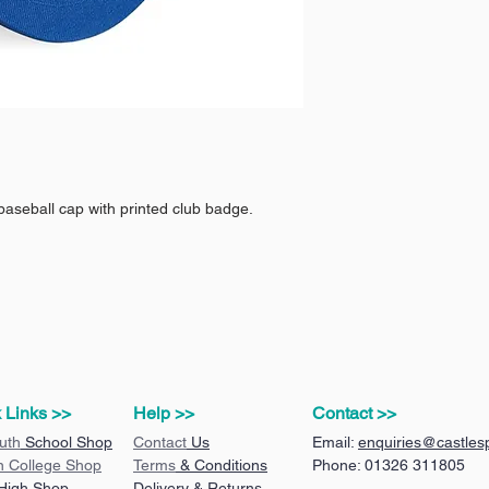
baseball cap with printed club badge.
 Links >>
Help >>
Contact >>
uth
School Shop
Contact
Us
Email:
enquiries@castlesp
n College Shop
Terms
& Conditions
Phone: 01326 311805
 High Shop
Delivery & Returns