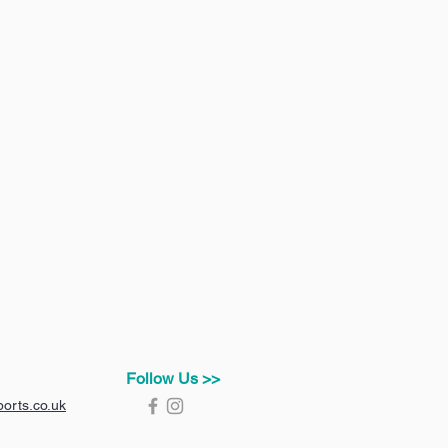
Follow Us >>
orts.co.uk