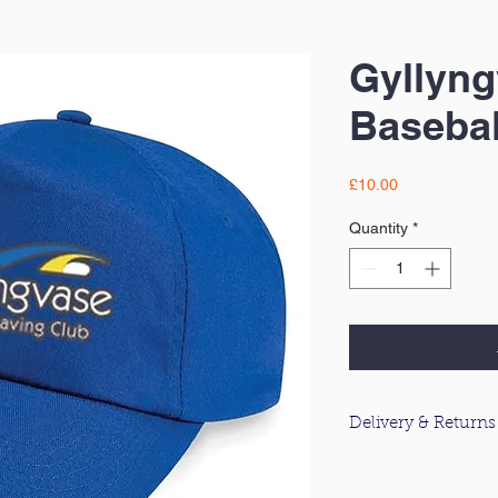
Gyllyn
Basebal
Price
£10.00
Quantity
*
Delivery & Returns
For information about
please click
here
.