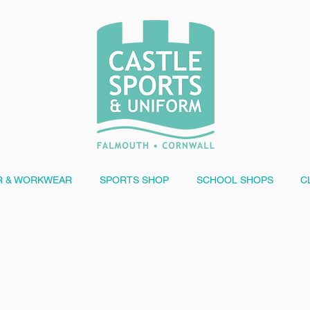
 & WORKWEAR
SPORTS SHOP
SCHOOL SHOPS
C