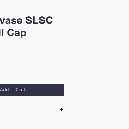
gvase SLSC
l Cap
Add to Cart
 our delivery & returns policy