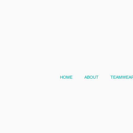
HOME
ABOUT
TEAMWEAR