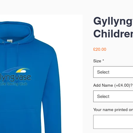
Gyllyn
Childre
Price
£20.00
Size
*
Select
Add Name (+£4.00)?
Select
Your name printed on 