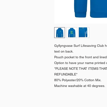
Gyllyngvase Surf Lifesaving Club ho
text on back.
Pouch pocket to the front and line
Option to have your name printed o
*PLEASE NOTE THAT ITEMS THA
REFUNDABLE*
80% Polyester/20% Cotton Mix.
Machine washable at 40 degrees.