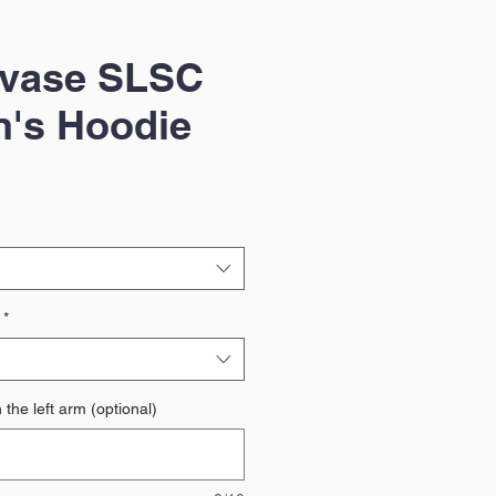
gvase SLSC
n's Hoodie
*
the left arm (optional)