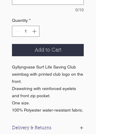
0/10
Quantity
*
Add to Cart
Gyllyngvase Surf Life Saving Club
swimbag with printed club logo on the
front.
Drawstring with reinforced eyelets
and front zip pocket.
One size.
100% Polyester water-resistant fabric.
Delivery & Returns