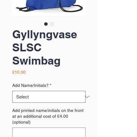
Gyllyngvase
SLSC
Swimbag
Price
£10.00
Add Name/Initials?
*
Add printed name/initials on the front
at an additional cost of £4.00
(optional)