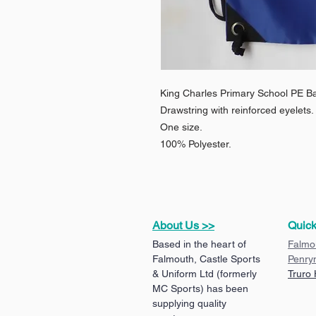
King Charles Primary School PE B
Drawstring with reinforced eyelets.
One size.
100% Polyester.
About Us >>
Quick
Based in the heart of
Falmo
Falmouth, Castle Sports
Penry
& Uniform Ltd (formerly
Truro
MC Sports) has been
supplying quality