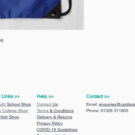
ag.
 Links >>
Help >>
Contact >>
uth
School Shop
Contact
Us
Email:
enquiries@castlesp
n College Shop
Terms
& Conditions
Phone: 01326 311805
 High Shop
Delivery & Returns
Privacy Policy
COVID-19 Guidelines