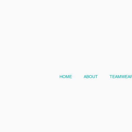
HOME
ABOUT
TEAMWEAR