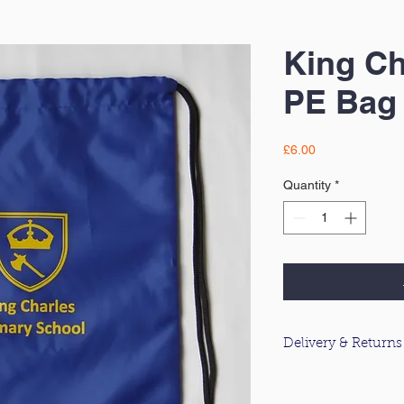
King Ch
PE Bag
Price
£6.00
Quantity
*
Delivery & Returns
For information about
please click
here
.