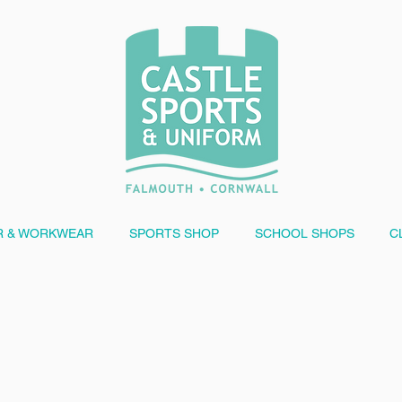
 & WORKWEAR
SPORTS SHOP
SCHOOL SHOPS
C