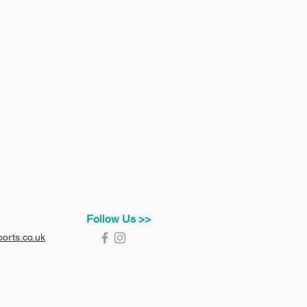
Follow Us >>
orts.co.uk