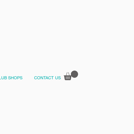
LUB SHOPS
CONTACT US