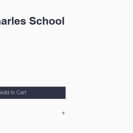
arles School
Add to Cart
 our delivery & returns policy