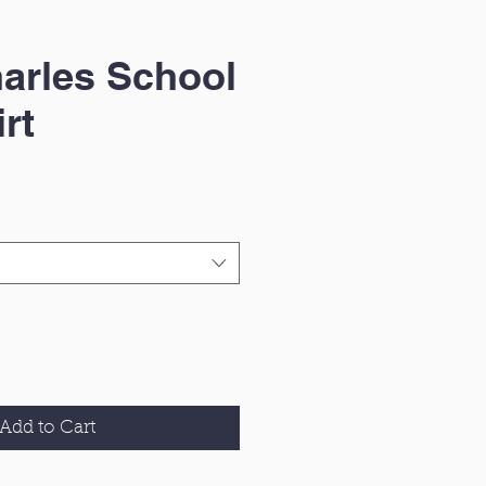
arles School
rt
Add to Cart