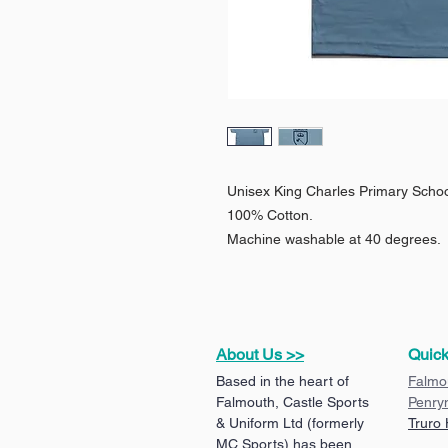
Unisex King Charles Primary School
100% Cotton.
Machine washable at 40 degrees.
About Us >>
Quick
Based in the heart of
Falmo
Falmouth, Castle Sports
Penry
& Uniform Ltd (formerly
Truro
MC Sports) has been