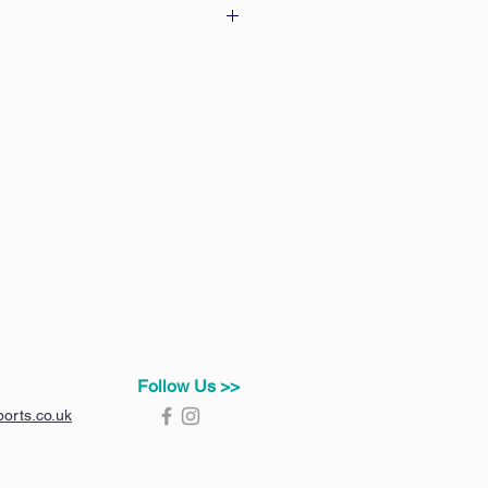
 our delivery & returns policy
Follow Us >>
orts.co.uk