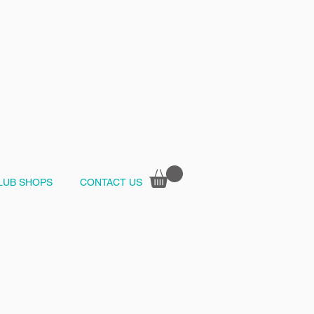
LUB SHOPS
CONTACT US