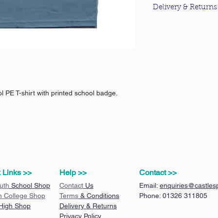
Delivery & Returns
For information about
please click
here
.
 PE T-shirt with printed school badge.
 Links >>
Help >>
Contact >>
uth
School Shop
Contact
Us
Email:
enquiries@castlesp
n College Shop
Terms
& Conditions
Phone: 01326 311805
 High Shop
Delivery & Returns
Privacy Policy