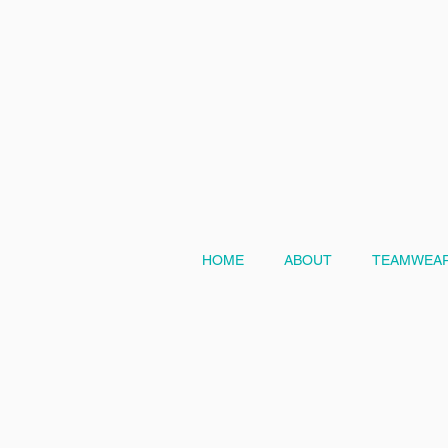
HOME
ABOUT
TEAMWEAR