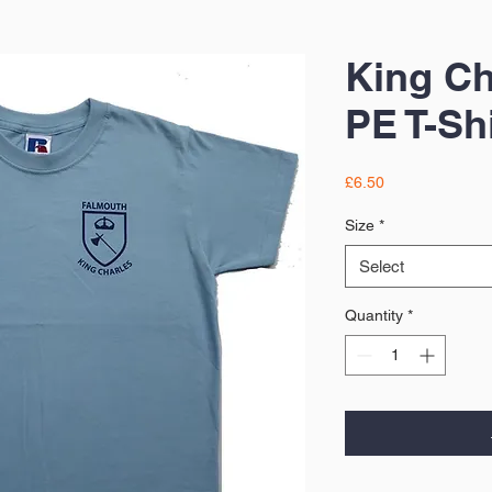
King Ch
PE T-Shi
Price
£6.50
Size
*
Select
Quantity
*