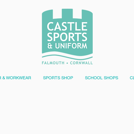
 & WORKWEAR
SPORTS SHOP
SCHOOL SHOPS
C