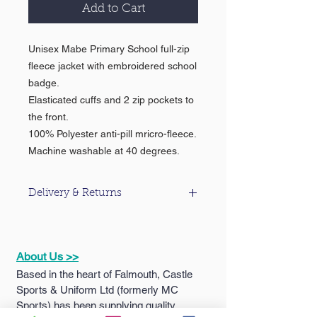
Add to Cart
Unisex Mabe Primary School full-zip
fleece jacket with embroidered school
badge.
Elasticated cuffs and 2 zip pockets to
the front.
100% Polyester anti-pill mricro-fleece.
Machine washable at 40 degrees.
Delivery & Returns
For information about our delivery &
returns policy please click
here
.
About Us >>
Based in the heart of Falmouth, Castle
Sports & Uniform Ltd (formerly MC
Sports) has been supplying quality