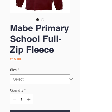
Mabe Primary
School Full-
Zip Fleece
Price
£15.00
Size
*
Quantity
*