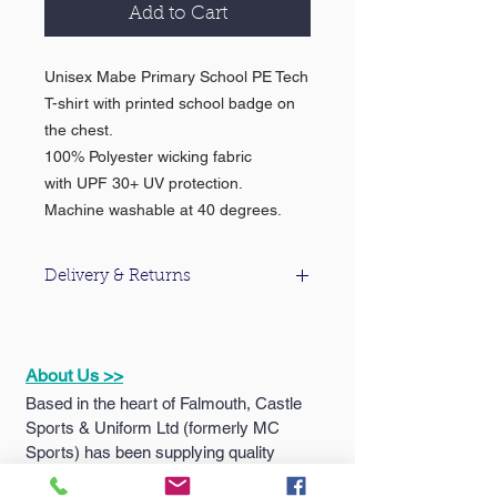
Add to Cart
Unisex Mabe Primary School PE Tech
T-shirt with printed school badge on
the chest.
100% Polyester wicking fabric
with UPF 30+ UV protection.
Machine washable at 40 degrees.
Delivery & Returns
For information about our delivery &
returns policy please click
here
.
About Us >>
Based in the heart of Falmouth, Castle
Sports & Uniform Ltd (formerly MC
Sports) has been supplying quality
sportswear...