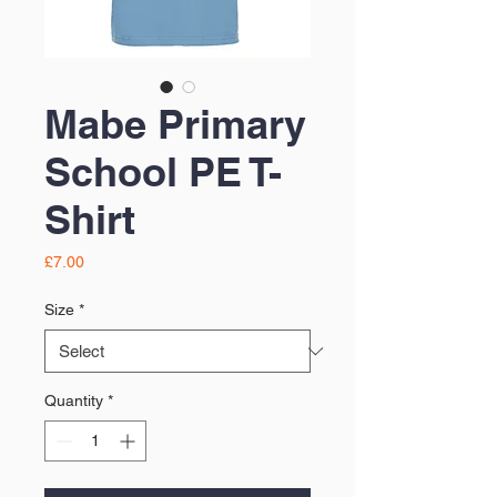
Mabe Primary
School PE T-
Shirt
Price
£7.00
Size
*
Quantity
*