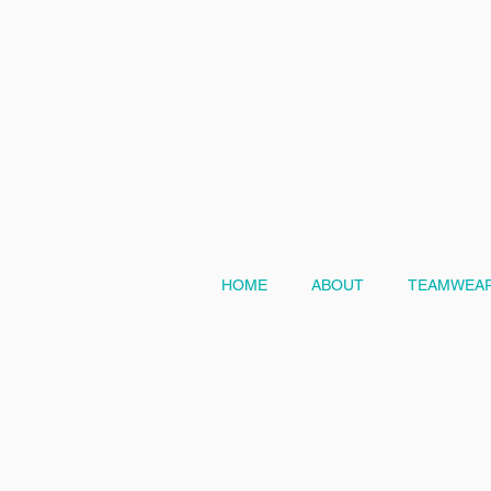
HOME
ABOUT
TEAMWEAR