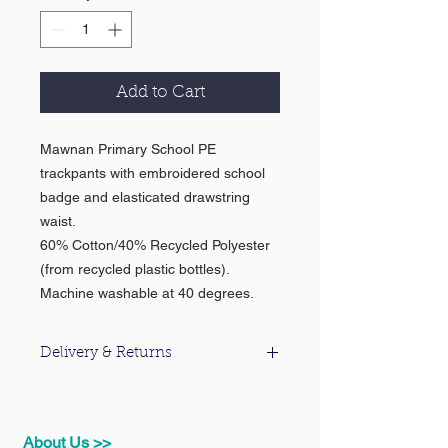
Add to Cart
Mawnan Primary School PE
trackpants with embroidered school
badge and elasticated drawstring
waist.
60% Cotton/40% Recycled Polyester
(from recycled plastic bottles).
Machine washable at 40 degrees.
Delivery & Returns
For information about our delivery &
returns policy please click
here
.
About Us >>