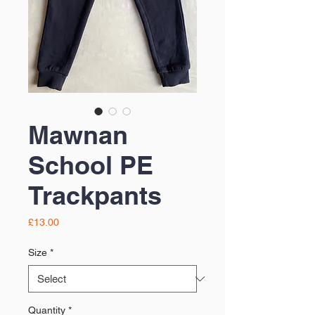
Mawnan
School PE
Trackpants
Price
£13.00
Size
*
Quantity
*