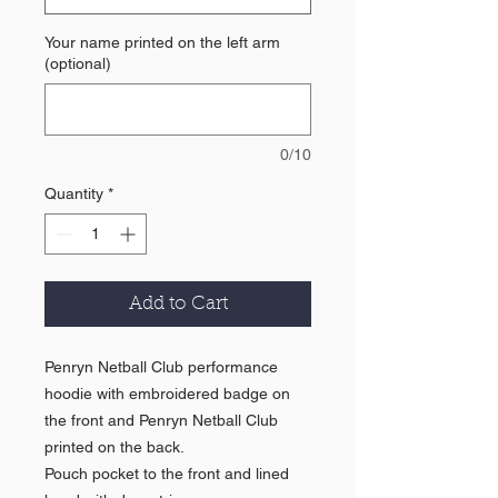
Your name printed on the left arm
(optional)
0/10
Quantity
*
Add to Cart
Penryn Netball Club performance
hoodie with embroidered badge on
the front and Penryn Netball Club
printed on the back.
Pouch pocket to the front and lined