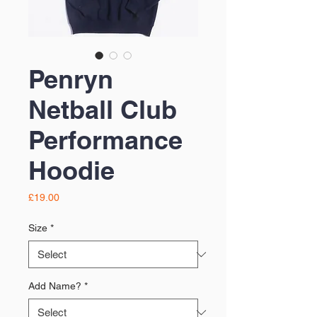
Penryn
Netball Club
Performance
Hoodie
Price
£19.00
Size
*
Add Name?
*