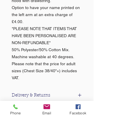
hood with drawstring.
Option to have your name printed on
the left arm at an extra charge of
£4.00.
*PLEASE NOTE THAT ITEMS THAT
HAVE BEEN PERSONALISED ARE
NON-REFUNDABLE*
50% Polyester/50% Cotton Mix.
Machine washable at 40 degrees.
Please note that the price for adult
sizes (Chest Size 38/40"+) includes
VAT.
Delivery & Returns
For information about our delivery &
returns policy please click
here
.
Phone
Email
Facebook
About Us >>
Based in the heart of Falmouth, Castle