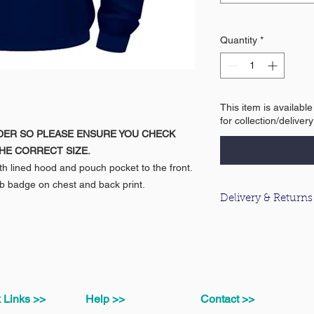
Quantity
*
This item is availabl
for collection/deliver
DER SO PLEASE ENSURE YOU CHECK
HE CORRECT SIZE.
h lined hood and pouch pocket to the front.
b badge on chest and back print.
Delivery & Returns
For information about
please click
here
.
 Links >>
Help >>
Contact >>