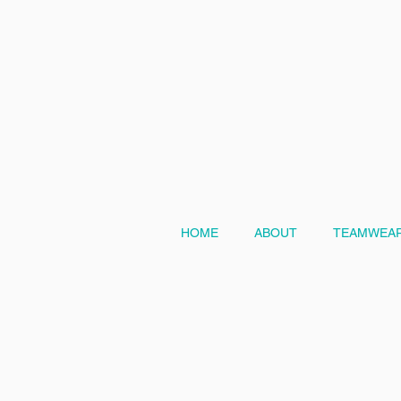
HOME
ABOUT
TEAMWEAR