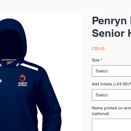
Penryn 
Senior 
Price
£35.00
Size
*
Select
Add Initials (+£4.00)
Select
Name printed on arm 
(optional)