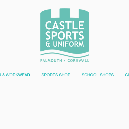
 & WORKWEAR
SPORTS SHOP
SCHOOL SHOPS
C