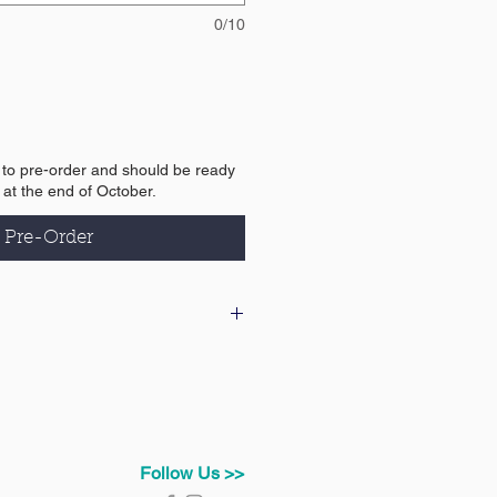
0/10
e to pre-order and should be ready
y at the end of October.
Pre-Order
 our delivery & returns policy
Follow Us >>