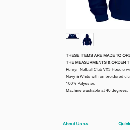
THESE ITEMS ARE MADE TO OR
THE MEASURMENTS & ORDER T
Penryn Netball Club VX3 Hoodie wit
Navy & White with embroidered clu
100% Polyester.
Machine washable at 40 degrees.
About Us >>
Quick