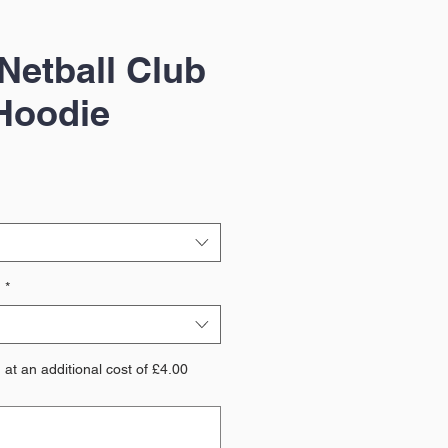
Netball Club
Hoodie
?
*
at an additional cost of £4.00