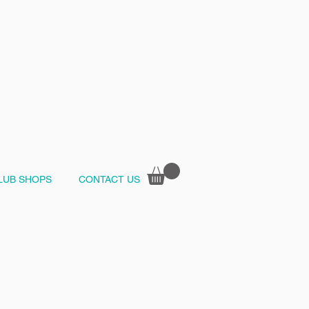
LUB SHOPS
CONTACT US