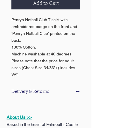
Add to Cart
Penryn Netball Club T-shirt with
embroidered badge on the front and
'Penryn Netball Club' printed on the
back.
100% Cotton.
Machine washable at 40 degrees.
Please note that the price for adult
sizes (Chest Size 34/36"+) includes
VAT.
Delivery & Returns
For information about our delivery &
returns policy please click
here
.
About Us >>
Based in the heart of Falmouth, Castle