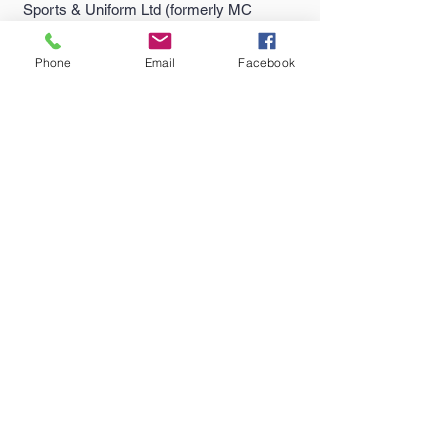
Sports & Uniform Ltd (formerly MC
Sports) has been supplying quality
sportswear...
Phone
Email
Facebook
Quick Links >>
Help >>
Falmouth
School
Email:
enquiries@castlesport
Shop
s.co.uk
Penryn College
Phone:
01326 311805
Shop
Truro High Shop
Contact >>
Follow Us >>
Contact
Us
Terms
&
Conditions
Delivery & Returns
Privacy Policy