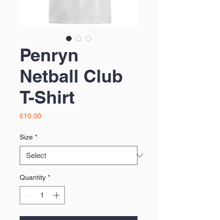
Penryn
Netball Club
T-Shirt
Price
£10.00
Size
*
Quantity
*