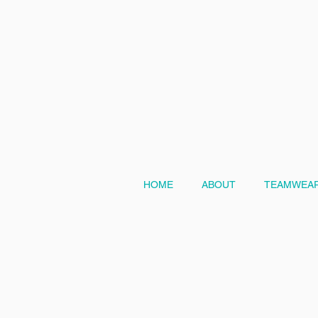
HOME
ABOUT
TEAMWEAR