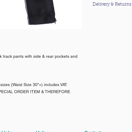
Delivery & Returns
For information about
please click
here
.
ck track pants with side & rear pockets and
 sizes (Waist Size 30"+) includes VAT.
 SPECIAL ORDER ITEM & THEREFORE
*