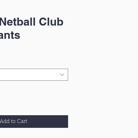
Netball Club
ants
Add to Cart