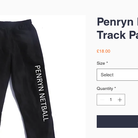
Penryn 
Track P
Price
£18.00
Size
*
Select
Quantity
*