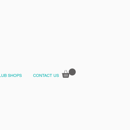
LUB SHOPS
CONTACT US