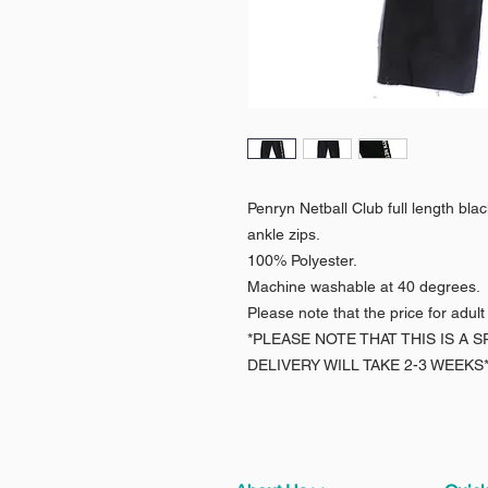
Penryn Netball Club full length bla
ankle zips.
100% Polyester.
Machine washable at 40 degrees.
Please note that the price for adult
*PLEASE NOTE THAT THIS IS A
DELIVERY WILL TAKE 2-3 WEEKS