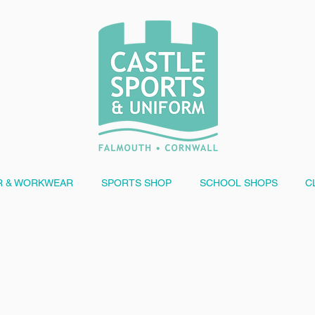
 & WORKWEAR
SPORTS SHOP
SCHOOL SHOPS
C