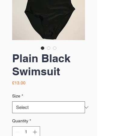
Plain Black
Swimsuit
Price
£13.00
Size
*
Quantity
*