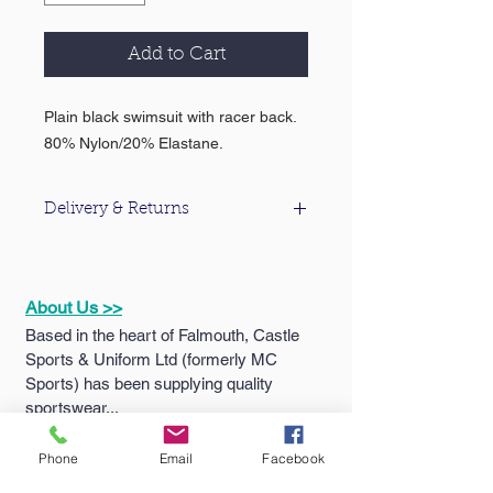
Add to Cart
Plain black swimsuit with racer back.
80% Nylon/20% Elastane.
Delivery & Returns
For information about our delivery &
returns policy please click
here
.
About Us >>
Based in the heart of Falmouth, Castle
Sports & Uniform Ltd (formerly MC
Sports) has been supplying quality
sportswear...
Phone
Email
Facebook
Quick Links >>
Help >>