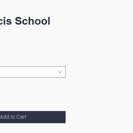
cis School
Add to Cart