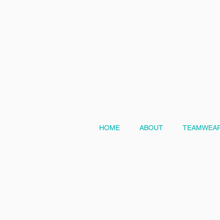
HOME
ABOUT
TEAMWEAR