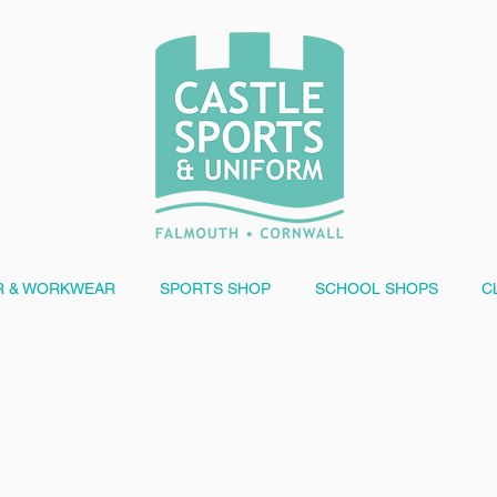
 & WORKWEAR
SPORTS SHOP
SCHOOL SHOPS
C