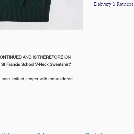
Delivery & Returns
For information about
please click
here
.
CONTINUED AND IS THEREFORE ON
 St Francis School V-Neck Sweatshirt*
V-neck knitted jumper with embroidered