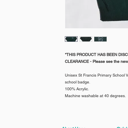
*THIS PRODUCT HAS BEEN DIS
CLEARANCE
- Please see the new
Unisex St Francis Primary School 
school badge.
100% Acrylic.
Machine washable at 40 degrees.