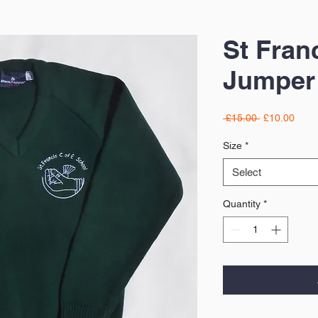
St Fran
Jumper
Regular
Sale
 £15.00 
£10.00
Price
Price
Size
*
Select
Quantity
*