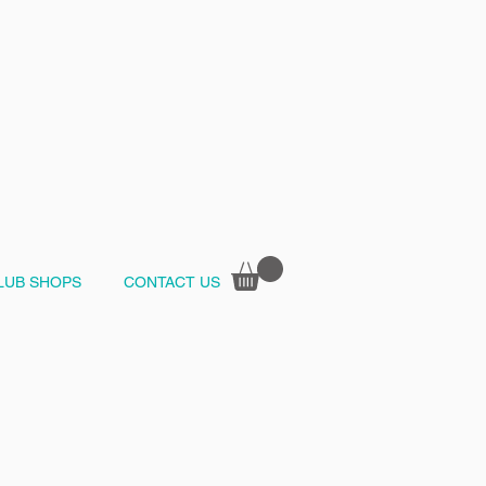
LUB SHOPS
CONTACT US