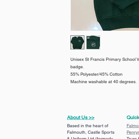
Unisex St Francis Primary School 
badge.
55% Polyester/45% Cotton
Machine washable at 40 degrees.
About Us >>
Quick
Based in the heart of
Falmo
Falmouth, Castle Sports
Penry
& Uniform Ltd (formerly
Truro