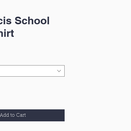
cis School
irt
Add to Cart