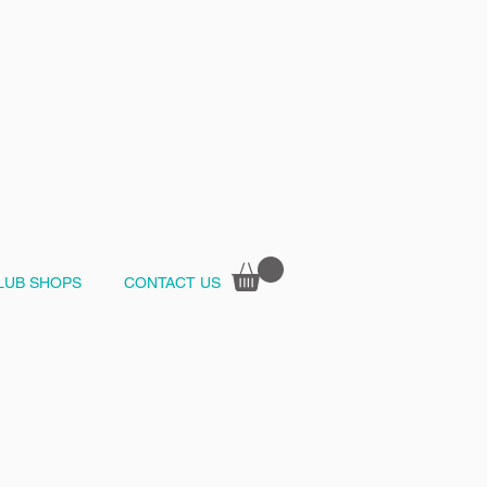
LUB SHOPS
CONTACT US