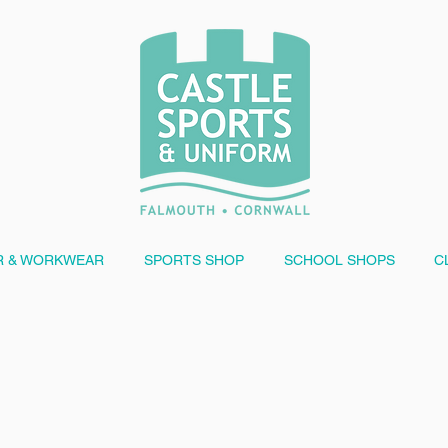
 & WORKWEAR
SPORTS SHOP
SCHOOL SHOPS
C