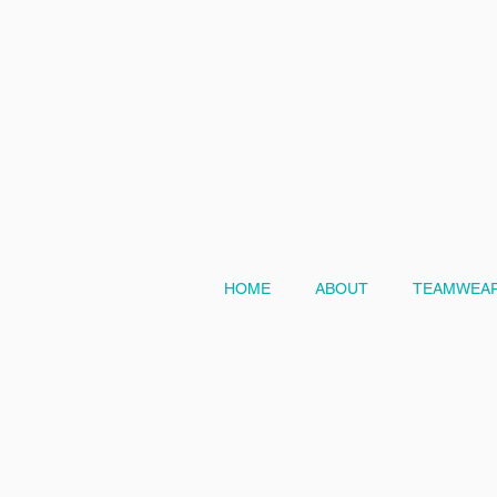
HOME
ABOUT
TEAMWEAR