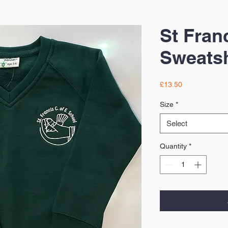
St Fran
Sweatsh
Price
£13.50
Size
*
Select
Quantity
*