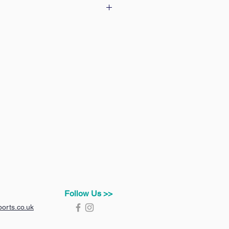
 our delivery & returns policy
Follow Us >>
orts.co.uk