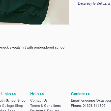
Delivery & Returns
For information about
please click
here
.
V-neck sweatshirt with embroidered school
 Links >>
Help >>
Contact >>
uth
School Shop
Contact
Us
Email:
enquiries@castlesp
n College Shop
Terms
& Conditions
Phone: 01326 311805
 High Shop
Delivery & Returns