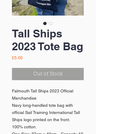
Tall Ships
2023 Tote Bag
Price
£5.00
Out of Stock
Falmouth Tall Ships 2023 Official
Merchandise
Navy long-handled tote bag with
official Sail Training International Tall
Ships logo printed on the front.
100% cotton.