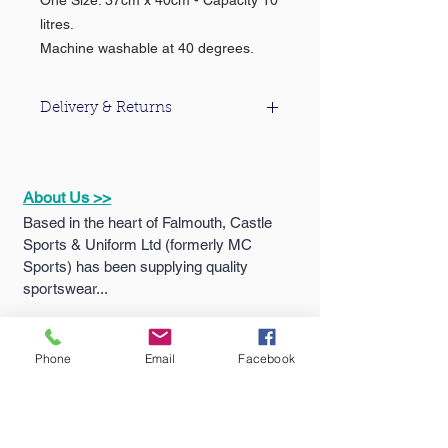
One Size: 37cm x 40cm - Capacity 10
litres.
Machine washable at 40 degrees.
Delivery & Returns
For information about our delivery &
returns policy please click
here
.
About Us >>
Based in the heart of Falmouth, Castle
Sports & Uniform Ltd (formerly MC
Sports) has been supplying quality
sportswear...
Quick Links >>
Help >>
Phone
Email
Facebook
Falmouth
School
Email:
enquiries@castlesport
Shop
s.co.uk
Penryn College
Phone:
01326 311805
Shop