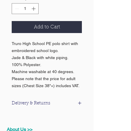
Add to Cart
Truro High School PE polo shirt with
embroidered school logo.
Jade & Black with white piping.
100% Polyester.
Machine washable at 40 degrees.
Please note that the price for adult
sizes (Chest Size 38"+) includes VAT.
Delivery & Returns
For information about our delivery &
returns policy please click
here
.
About Us >>