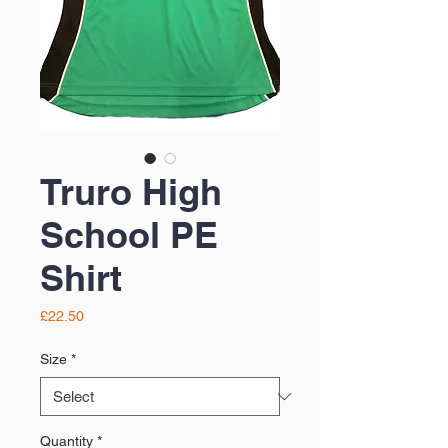
Truro High
School PE
Shirt
Price
£22.50
Size
*
Quantity
*