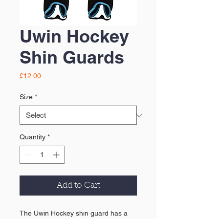
Uwin Hockey
Shin Guards
Price
£12.00
Size
*
Quantity
*
Add to Cart
The Uwin Hockey shin guard has a