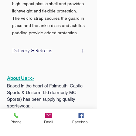
high impact plastic shell and provides
lightweight and flexible protection.
The velcro strap secures the guard in
place and the ankle discs and achilles
padding provide added protection.
Delivery & Returns
For information about our delivery &
returns policy please click
here
.
About Us >>
Based in the heart of Falmouth, Castle
Sports & Uniform Ltd (formerly MC
Sports) has been supplying quality
sportswear...
Phone
Email
Facebook
Quick Links >>
Help >>
Falmouth
School
Email: