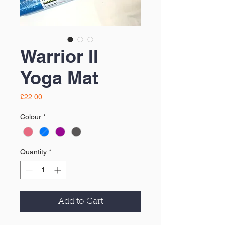
Warrior II
Yoga Mat
Price
£22.00
Colour
*
Quantity
*
Add to Cart