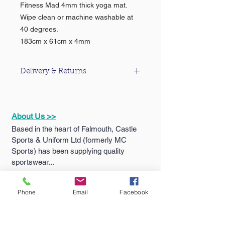
Fitness Mad 4mm thick yoga mat.
Wipe clean or machine washable at
40 degrees.
183cm x 61cm x 4mm
Delivery & Returns
For information about our delivery &
returns policy please click
here
.
About Us >>
Based in the heart of Falmouth, Castle
Sports & Uniform Ltd (formerly MC
Sports) has been supplying quality
sportswear...
Phone
Email
Facebook
Quick Links >>
Help >>
Falmouth
School
Email:
enquiries@castlesport
Shop